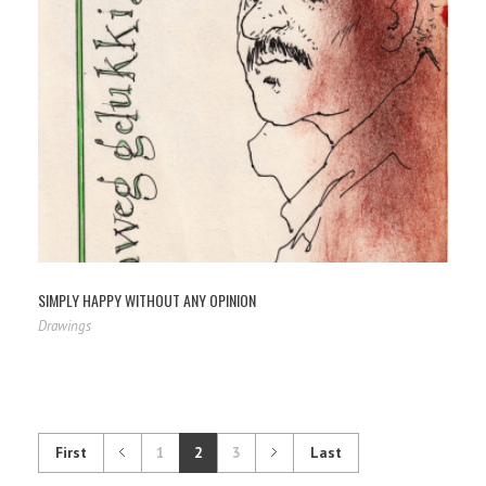
SIMPLY HAPPY WITHOUT ANY OPINION
Drawings
First
1
2
3
Last