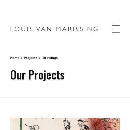
Louis van Marissing
Home
Projects
Drawings
Our Projects