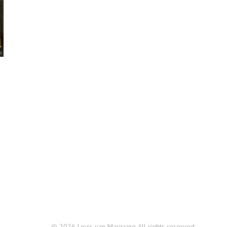
© 2026 Louis van Marissing All rights reserved.