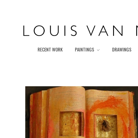
Louis van Marissing
RECENT WORK
PAINTINGS
DRAWINGS