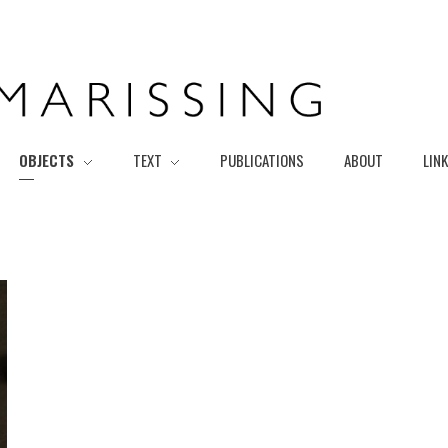
OBJECTS
TEXT
PUBLICATIONS
ABOUT
LIN