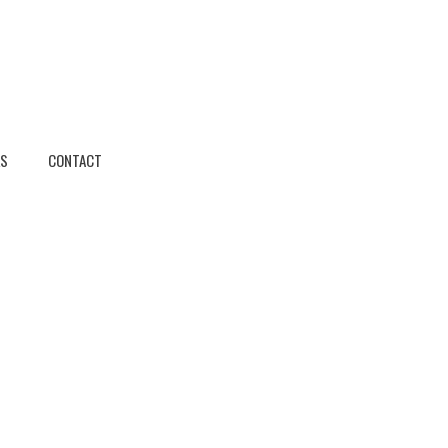
KS
CONTACT